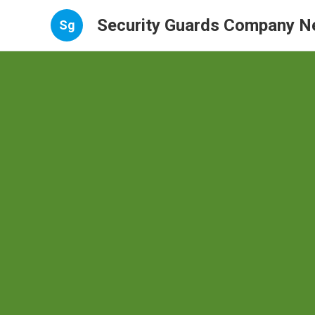
Security Guards Company N
Sg