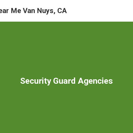
ear Me Van Nuys, CA
Security Guard Agencies