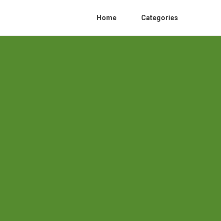
Home
Categories