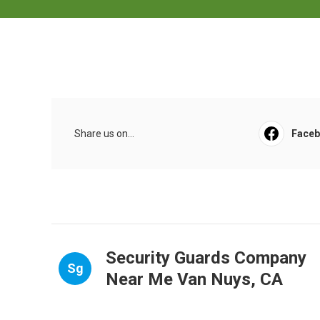
Share us on...
Face
Security Guards Company
Sg
Near Me Van Nuys, CA