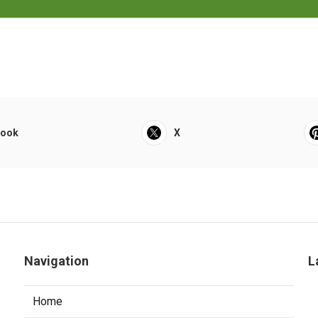
book
X
Navigation
L
Home