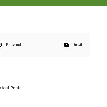
Pinterest
Email
atest Posts